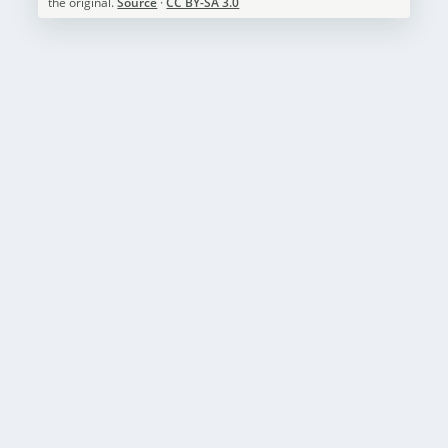
the original.
Source
·
CC BY-SA 3.0
CAMPING IN ZION NATIONAL PARK
by
National Parks Guide
|
May 13, 2023
|
Zion National Park
,
Camping
|
0
|
Zion National Park is a breathtaking destination that
offers visitors an opportunity to connect...