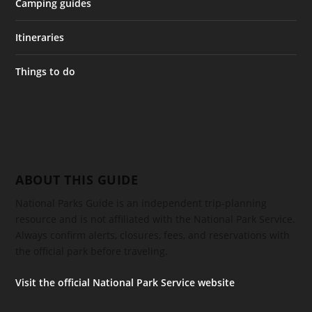
Camping guides
Itineraries
Things to do
ABOUT THIS GUIDE
National Parks Guide is an independent trip-planning
resource and is not affiliated with the National Park Service.
Always confirm alerts, closures, fees, and reservations with
the official park before traveling.
Visit the official National Park Service website