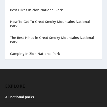
Best Hikes In Zion National Park
How To Get To Great Smoky Mountains National
Park
The Best Hikes in Great Smoky Mountains National
Park
Camping In Zion National Park
EXPLORE
All national parks