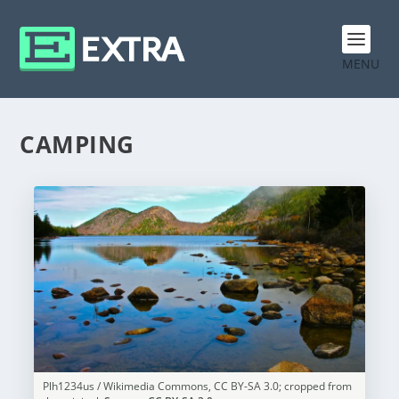
MENU
CAMPING
Plh1234us / Wikimedia Commons, CC BY-SA 3.0; cropped from