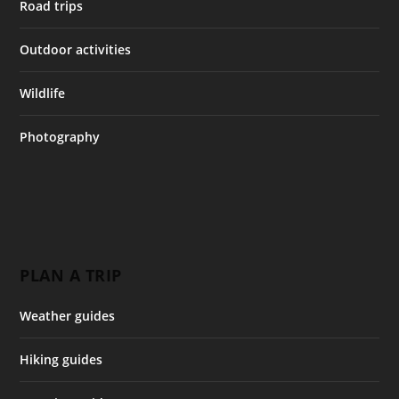
Road trips
Outdoor activities
Wildlife
Photography
PLAN A TRIP
Weather guides
Hiking guides