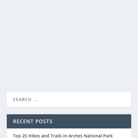
ACADIA NATIONAL PARK CAMPING – A
VISITOR’S GUIDE
by
National Parks Guide
|
Feb 6, 2023
|
Acadia National Park
,
Camping
|
0
Camping in Acadia National Park is a popular activity
for those who want to experience the beauty...
READ MORE
RECENT POSTS
Top 25 Hikes and Trails in Arches National Park