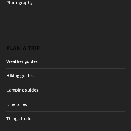
Photography
PLAN A TRIP
Weather guides
Hiking guides
Camping guides
Itineraries
Things to do