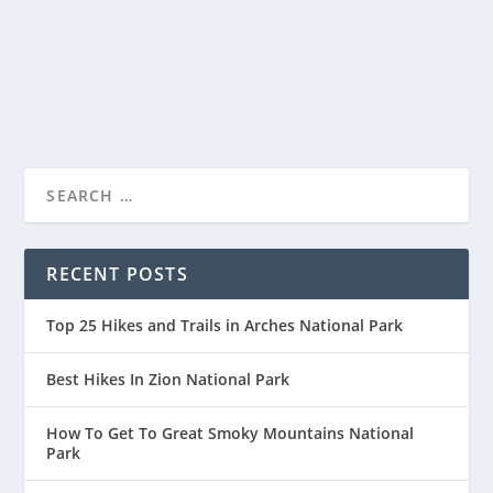
Cascade Range of southern Oregon, is renowned...
READ MORE
RECENT POSTS
Top 25 Hikes and Trails in Arches National Park
Best Hikes In Zion National Park
How To Get To Great Smoky Mountains National
Park