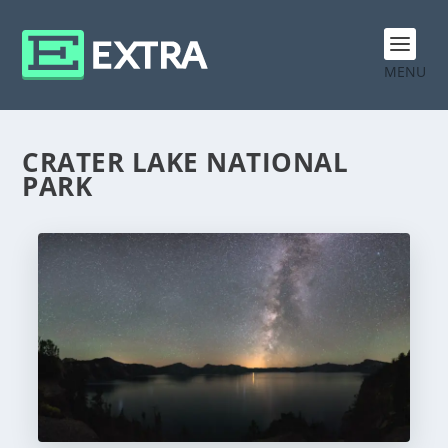
MENU
CRATER LAKE NATIONAL
PARK