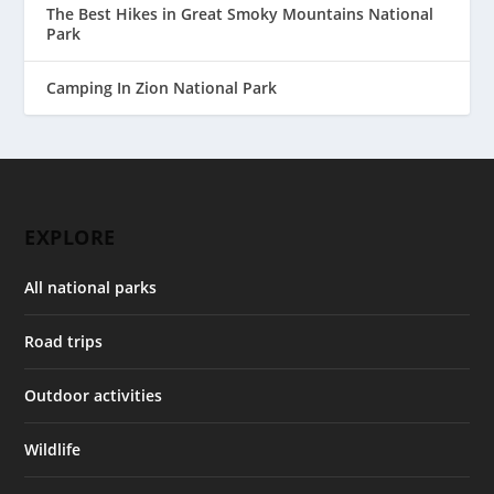
The Best Hikes in Great Smoky Mountains National
Park
Camping In Zion National Park
EXPLORE
All national parks
Road trips
Outdoor activities
Wildlife