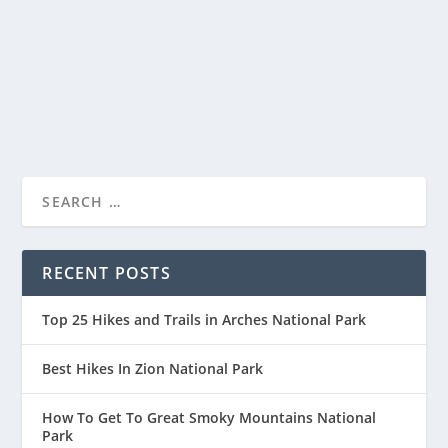
Discover the breathtaking beauty and rich cultural
history of Haleakalā National Park, a unique...
READ MORE
RECENT POSTS
Top 25 Hikes and Trails in Arches National Park
Best Hikes In Zion National Park
How To Get To Great Smoky Mountains National
Park