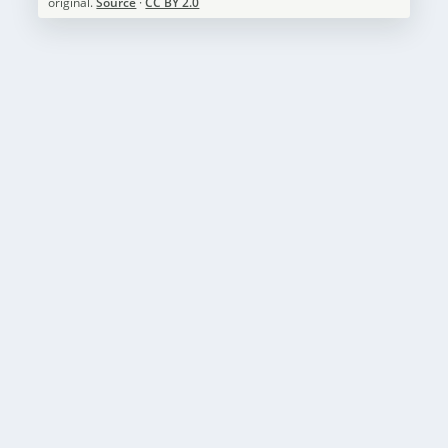
original.
Source
·
CC BY 2.0
HALEAKALA NATIONAL PARK WEATHER – A
VISITOR’S GUIDE
by
National Parks Guide
|
May 3, 2023
|
Haleakala National
Park
,
Weather
|
0
|
Introduction: Haleakala National Park, located on the
Hawaiian island of Maui, is a popular...