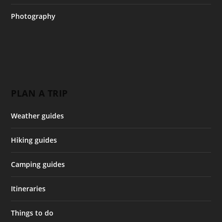
Photography
PLAN A TRIP
Weather guides
Hiking guides
Camping guides
Itineraries
Things to do