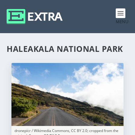
MENU
HALEAKALA NATIONAL PARK
dronepicr / Wikimedia Commons, CC BY 2.0; cropped from the