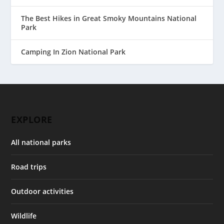
The Best Hikes in Great Smoky Mountains National
Park
Camping In Zion National Park
EXPLORE
All national parks
Road trips
Outdoor activities
Wildlife