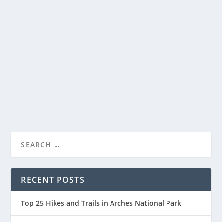
OLYMPIC NATIONAL PARK – A VISITOR’S
GUIDE
by
National Parks Guide
|
Mar 30, 2023
|
Olympic National Park
,
Visitor Guide
|
0
Olympic National Park, located in the northwestern
corner of Washington State, is a unique and...
READ MORE
RECENT POSTS
Top 25 Hikes and Trails in Arches National Park