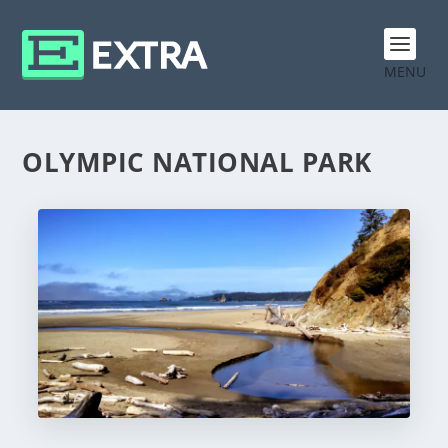
MENU
OLYMPIC NATIONAL PARK