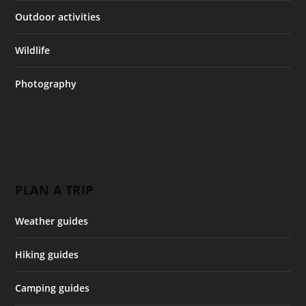
Outdoor activities
Wildlife
Photography
PLAN A TRIP
Weather guides
Hiking guides
Camping guides