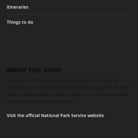
Itineraries
Things to do
ABOUT THIS GUIDE
National Parks Guide is an independent trip-planning
resource and is not affiliated with the National Park Service.
Always confirm alerts, closures, fees, and reservations with
the official park before traveling.
Visit the official National Park Service website