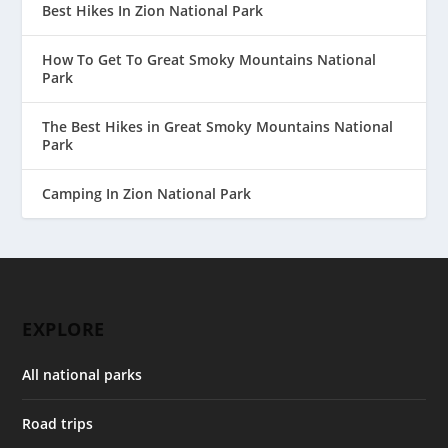
Best Hikes In Zion National Park
How To Get To Great Smoky Mountains National
Park
The Best Hikes in Great Smoky Mountains National
Park
Camping In Zion National Park
EXPLORE
All national parks
Road trips