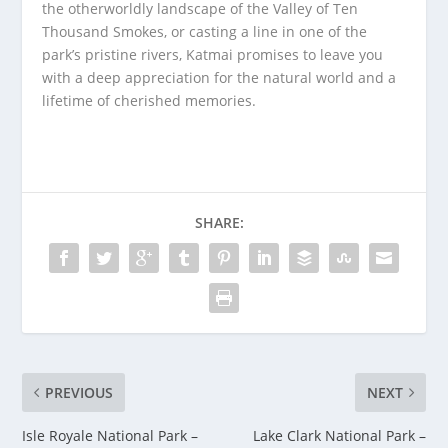
the otherworldly landscape of the Valley of Ten
Thousand Smokes, or casting a line in one of the
park’s pristine rivers, Katmai promises to leave you
with a deep appreciation for the natural world and a
lifetime of cherished memories.
SHARE:
PREVIOUS
NEXT
Isle Royale National Park –
Lake Clark National Park –