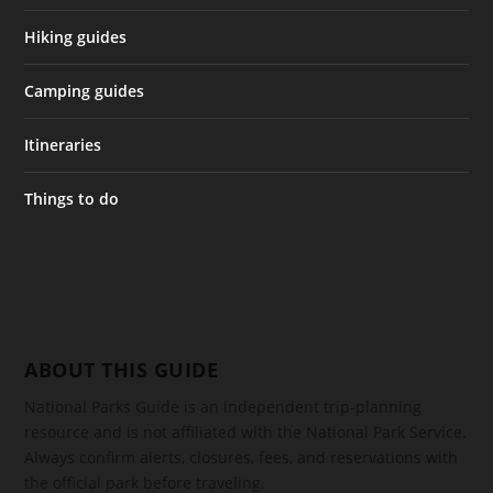
Hiking guides
Camping guides
Itineraries
Things to do
ABOUT THIS GUIDE
National Parks Guide is an independent trip-planning
resource and is not affiliated with the National Park Service.
Always confirm alerts, closures, fees, and reservations with
the official park before traveling.