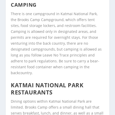
CAMPING
There is one campground in Katmai National Park,
the Brooks Camp Campground, which offers tent
sites, food storage lockers, and restroom facilities.
Camping is allowed only in designated areas, and
permits are required for overnight stays. For those
venturing into the back country, there are no
designated campgrounds, but camping is allowed as
long as you follow Leave No Trace principles and
adhere to park regulations. Be sure to carry a bear-
resistant food container when camping in the
backcountry.
KATMAI NATIONAL PARK
RESTAURANTS
Dining options within Katmai National Park are
limited. Brooks Camp offers a small dining hall that
serves breakfast, lunch, and dinner, as well as a small