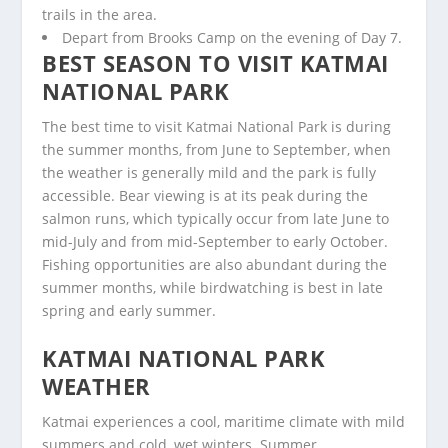
trails in the area.
Depart from Brooks Camp on the evening of Day 7.
BEST SEASON TO VISIT KATMAI
NATIONAL PARK
The best time to visit Katmai National Park is during
the summer months, from June to September, when
the weather is generally mild and the park is fully
accessible. Bear viewing is at its peak during the
salmon runs, which typically occur from late June to
mid-July and from mid-September to early October.
Fishing opportunities are also abundant during the
summer months, while birdwatching is best in late
spring and early summer.
KATMAI NATIONAL PARK
WEATHER
Katmai experiences a cool, maritime climate with mild
summers and cold, wet winters. Summer