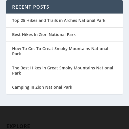
RECENT POSTS
Top 25 Hikes and Trails in Arches National Park
Best Hikes In Zion National Park
How To Get To Great Smoky Mountains National
Park
The Best Hikes in Great Smoky Mountains National
Park
Camping In Zion National Park
EXPLORE