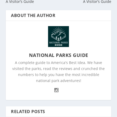
A Visitor’s Guide
A Visitor’s Guide
ABOUT THE AUTHOR
NATIONAL PARKS GUIDE
A complete guide to America's Best Idea. We have
visited the parks, read the reviews and crunched the
numbers to help you have the most incredible
national park adventures!
RELATED POSTS