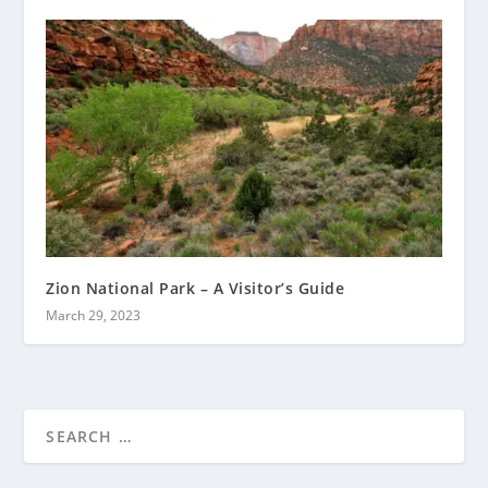
Zion National Park – A Visitor’s Guide
March 29, 2023