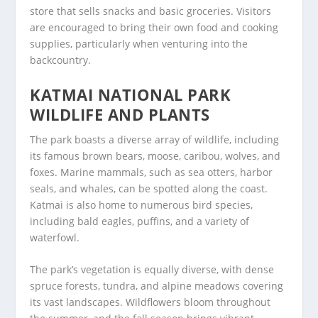
store that sells snacks and basic groceries. Visitors
are encouraged to bring their own food and cooking
supplies, particularly when venturing into the
backcountry.
KATMAI NATIONAL PARK
WILDLIFE AND PLANTS
The park boasts a diverse array of wildlife, including
its famous brown bears, moose, caribou, wolves, and
foxes. Marine mammals, such as sea otters, harbor
seals, and whales, can be spotted along the coast.
Katmai is also home to numerous bird species,
including bald eagles, puffins, and a variety of
waterfowl.
The park’s vegetation is equally diverse, with dense
spruce forests, tundra, and alpine meadows covering
its vast landscapes. Wildflowers bloom throughout