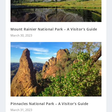
Mount Rainier National Park – A Visitor’s Guide
March 30, 2023
Pinnacles National Park – A Visitor’s Guide
March 31, 2023