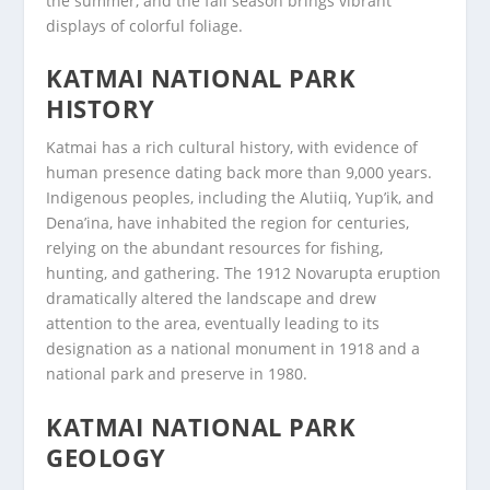
the summer, and the fall season brings vibrant
displays of colorful foliage.
KATMAI NATIONAL PARK
HISTORY
Katmai has a rich cultural history, with evidence of
human presence dating back more than 9,000 years.
Indigenous peoples, including the Alutiiq, Yup’ik, and
Dena’ina, have inhabited the region for centuries,
relying on the abundant resources for fishing,
hunting, and gathering. The 1912 Novarupta eruption
dramatically altered the landscape and drew
attention to the area, eventually leading to its
designation as a national monument in 1918 and a
national park and preserve in 1980.
KATMAI NATIONAL PARK
GEOLOGY