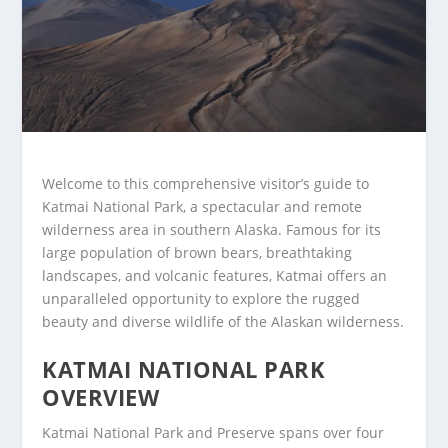
Welcome to this comprehensive visitor’s guide to
Katmai National Park, a spectacular and remote
wilderness area in southern Alaska. Famous for its
large population of brown bears, breathtaking
landscapes, and volcanic features, Katmai offers an
unparalleled opportunity to explore the rugged
beauty and diverse wildlife of the Alaskan wilderness.
KATMAI NATIONAL PARK
OVERVIEW
Katmai National Park and Preserve spans over four