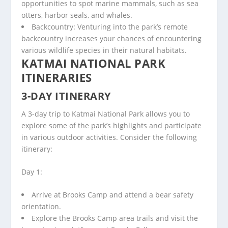
opportunities to spot marine mammals, such as sea
otters, harbor seals, and whales.
Backcountry: Venturing into the park’s remote
backcountry increases your chances of encountering
various wildlife species in their natural habitats.
KATMAI NATIONAL PARK
ITINERARIES
3-DAY ITINERARY
A 3-day trip to Katmai National Park allows you to
explore some of the park’s highlights and participate
in various outdoor activities. Consider the following
itinerary:
Day 1:
Arrive at Brooks Camp and attend a bear safety
orientation.
Explore the Brooks Camp area trails and visit the