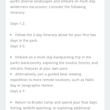
park’s diverse landscapes and embark on multi-day
wilderness excursions. Consider the following
itinerary:
Days 1-2:
Follow the 3-day itinerary above for your first two
days in the park.
Days 3-5:
Embark on a multi-day backpacking trip in the
park’s backcountry, exploring the tundra, forests, and
volcanic features at your own pace.
Alternatively, join a guided bear viewing
expedition to more remote locations, such as Hallo
Bay or Geographic Harbor.
Days 6-7:
Return to Brooks Camp and spend your final days
fishing, wildlife watching, or exploring additional