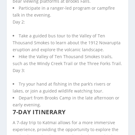
bear viewing platforms at Brooks Falls.
Participate in a ranger-led program or campfire
talk in the evening.
Day 2:
Take a guided bus tour to the Valley of Ten
Thousand Smokes to learn about the 1912 Novarupta
eruption and explore the volcanic landscape.
Hike the Valley of Ten Thousand Smokes trails,
such as the Windy Creek Trail or the Three Forks Trail.
Day 3:
Try your hand at fishing in the park’s rivers or
lakes, or join a guided wildlife watching tour.
Depart from Brooks Camp in the late afternoon or
early evening.
7-DAY ITINERARY
A 7-day trip to Katmai allows for a more immersive
experience, providing the opportunity to explore the