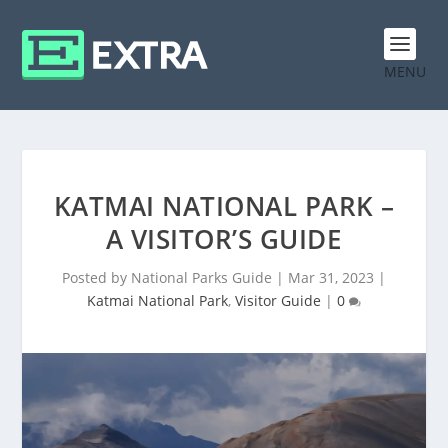
MENU
KATMAI NATIONAL PARK –
A VISITOR’S GUIDE
Posted by
National Parks Guide
|
Mar 31, 2023
|
Katmai National Park
,
Visitor Guide
|
0