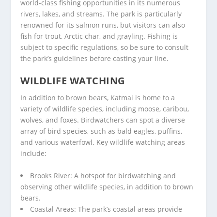
world-class fishing opportunities in its numerous
rivers, lakes, and streams. The park is particularly
renowned for its salmon runs, but visitors can also
fish for trout, Arctic char, and grayling. Fishing is
subject to specific regulations, so be sure to consult
the park’s guidelines before casting your line.
WILDLIFE WATCHING
In addition to brown bears, Katmai is home to a
variety of wildlife species, including moose, caribou,
wolves, and foxes. Birdwatchers can spot a diverse
array of bird species, such as bald eagles, puffins,
and various waterfowl. Key wildlife watching areas
include:
Brooks River: A hotspot for birdwatching and
observing other wildlife species, in addition to brown
bears.
Coastal Areas: The park’s coastal areas provide