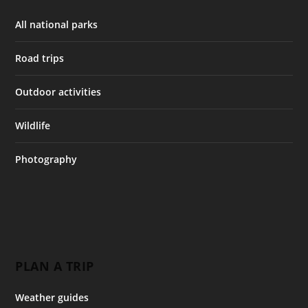
All national parks
Road trips
Outdoor activities
Wildlife
Photography
PLAN A TRIP
Weather guides