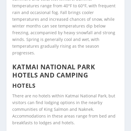
temperatures range from 40°F to 60°F, with frequent
rain and occasional fog. Fall brings cooler
temperatures and increased chances of snow, while
winter months can see temperatures dip below
freezing, accompanied by heavy snowfall and strong
winds. Spring is generally cool and wet, with
temperatures gradually rising as the season
progresses.
KATMAI NATIONAL PARK
HOTELS AND CAMPING
HOTELS
There are no hotels within Katmai National Park, but
visitors can find lodging options in the nearby
communities of King Salmon and Naknek.
Accommodations in these areas range from bed and
breakfasts to lodges and hotels.