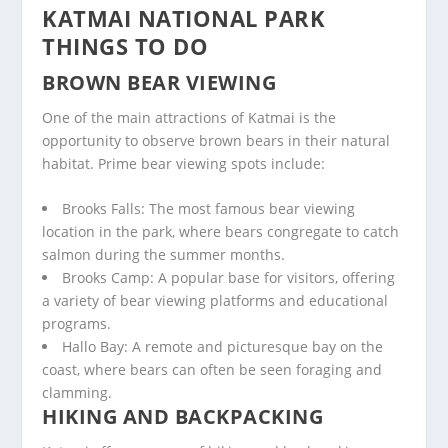
KATMAI NATIONAL PARK
THINGS TO DO
BROWN BEAR VIEWING
One of the main attractions of Katmai is the
opportunity to observe brown bears in their natural
habitat. Prime bear viewing spots include:
Brooks Falls: The most famous bear viewing
location in the park, where bears congregate to catch
salmon during the summer months.
Brooks Camp: A popular base for visitors, offering
a variety of bear viewing platforms and educational
programs.
Hallo Bay: A remote and picturesque bay on the
coast, where bears can often be seen foraging and
clamming.
HIKING AND BACKPACKING