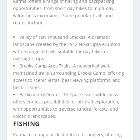
Katmai offers a range of hiking and backpacking
opportunities, from short day hikes to multi-day
wilderness excursions. Some popular trails and
routes include:
Valley of Ten Thousand Smokes: A dramatic
landscape created by the 1912 Novarupta eruption,
with a range of trails suitable for day hikes or
overnight trips.
Brooks Camp Area Trails: A network of well-
maintained trails surrounding Brooks Camp, offering
access to scenic vistas, bear viewing platforms, and
historic sites.
Backcountry Routes: The park’s vast wilderness
offers endless possibilities for off-trail exploration,
with opportunities to traverse tundra, forests, and
volcanic landscapes.
FISHING
Katmai is a popular destination for anglers, offering