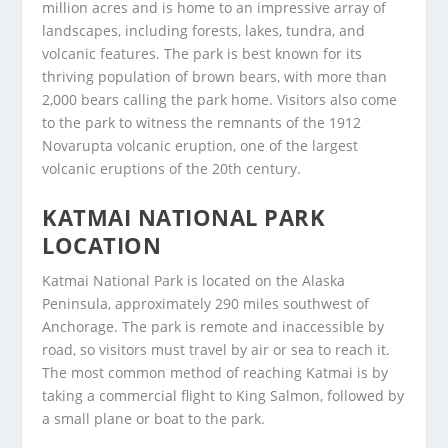
million acres and is home to an impressive array of
landscapes, including forests, lakes, tundra, and
volcanic features. The park is best known for its
thriving population of brown bears, with more than
2,000 bears calling the park home. Visitors also come
to the park to witness the remnants of the 1912
Novarupta volcanic eruption, one of the largest
volcanic eruptions of the 20th century.
KATMAI NATIONAL PARK
LOCATION
Katmai National Park is located on the Alaska
Peninsula, approximately 290 miles southwest of
Anchorage. The park is remote and inaccessible by
road, so visitors must travel by air or sea to reach it.
The most common method of reaching Katmai is by
taking a commercial flight to King Salmon, followed by
a small plane or boat to the park.