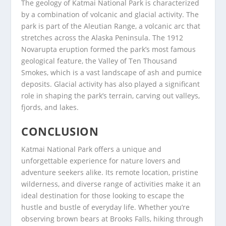
The geology of Katmai National Park is characterized
by a combination of volcanic and glacial activity. The
park is part of the Aleutian Range, a volcanic arc that
stretches across the Alaska Peninsula. The 1912
Novarupta eruption formed the park’s most famous
geological feature, the Valley of Ten Thousand
Smokes, which is a vast landscape of ash and pumice
deposits. Glacial activity has also played a significant
role in shaping the park’s terrain, carving out valleys,
fjords, and lakes.
CONCLUSION
Katmai National Park offers a unique and
unforgettable experience for nature lovers and
adventure seekers alike. Its remote location, pristine
wilderness, and diverse range of activities make it an
ideal destination for those looking to escape the
hustle and bustle of everyday life. Whether you’re
observing brown bears at Brooks Falls, hiking through