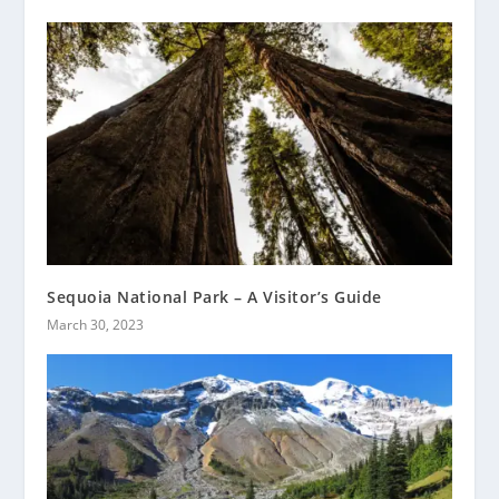
Sequoia National Park – A Visitor’s Guide
March 30, 2023