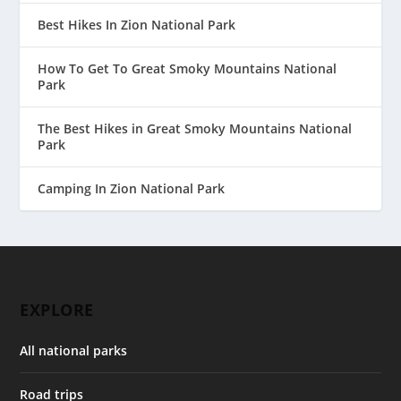
Best Hikes In Zion National Park
How To Get To Great Smoky Mountains National
Park
The Best Hikes in Great Smoky Mountains National
Park
Camping In Zion National Park
EXPLORE
All national parks
Road trips