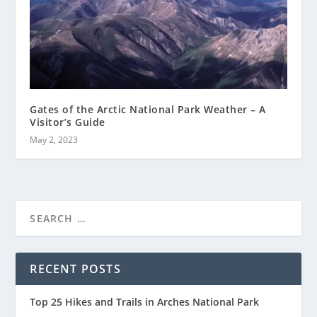
Gates of the Arctic National Park Weather – A
Visitor’s Guide
May 2, 2023
RECENT POSTS
Top 25 Hikes and Trails in Arches National Park