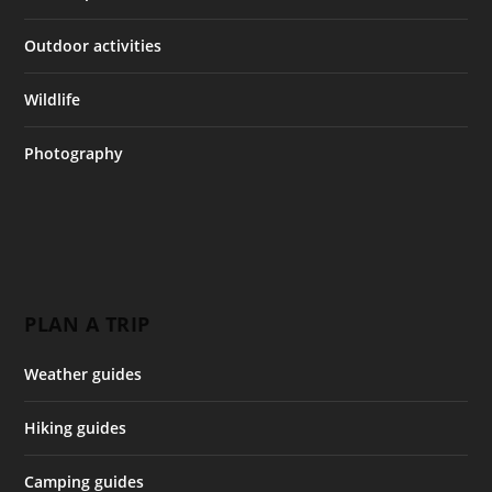
Outdoor activities
Wildlife
Photography
PLAN A TRIP
Weather guides
Hiking guides
Camping guides