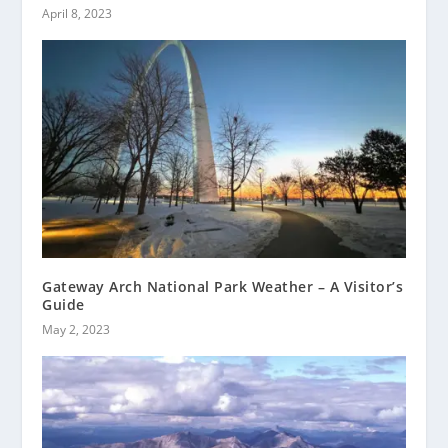
April 8, 2023
Gateway Arch National Park Weather – A Visitor’s
Guide
May 2, 2023