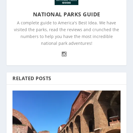
NATIONAL PARKS GUIDE
A complete guide to America's Best Idea. We have
visited the parks, read the reviews and crunched the
numbers to help you have the most incredible
national park adventures!
RELATED POSTS