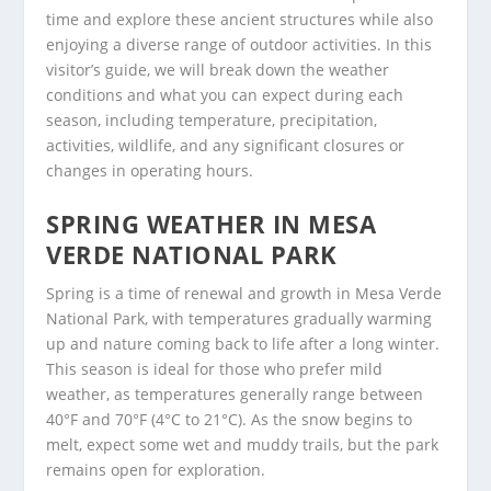
time and explore these ancient structures while also
enjoying a diverse range of outdoor activities. In this
visitor’s guide, we will break down the weather
conditions and what you can expect during each
season, including temperature, precipitation,
activities, wildlife, and any significant closures or
changes in operating hours.
SPRING WEATHER IN MESA
VERDE NATIONAL PARK
Spring is a time of renewal and growth in Mesa Verde
National Park, with temperatures gradually warming
up and nature coming back to life after a long winter.
This season is ideal for those who prefer mild
weather, as temperatures generally range between
40°F and 70°F (4°C to 21°C). As the snow begins to
melt, expect some wet and muddy trails, but the park
remains open for exploration.