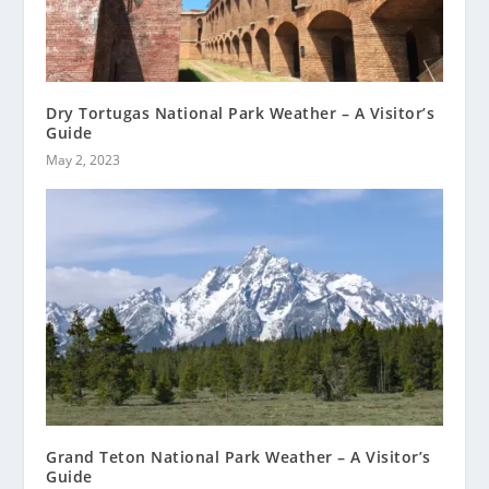
Dry Tortugas National Park Weather – A Visitor’s
Guide
May 2, 2023
Grand Teton National Park Weather – A Visitor’s
Guide