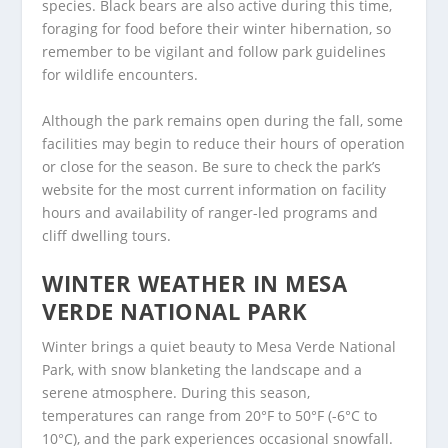
species. Black bears are also active during this time,
foraging for food before their winter hibernation, so
remember to be vigilant and follow park guidelines
for wildlife encounters.
Although the park remains open during the fall, some
facilities may begin to reduce their hours of operation
or close for the season. Be sure to check the park’s
website for the most current information on facility
hours and availability of ranger-led programs and
cliff dwelling tours.
WINTER WEATHER IN MESA
VERDE NATIONAL PARK
Winter brings a quiet beauty to Mesa Verde National
Park, with snow blanketing the landscape and a
serene atmosphere. During this season,
temperatures can range from 20°F to 50°F (-6°C to
10°C), and the park experiences occasional snowfall.