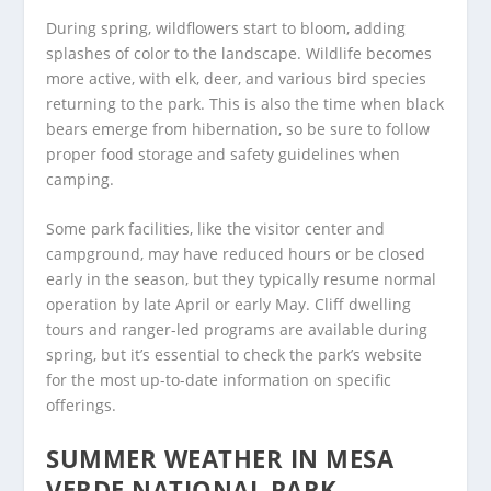
During spring, wildflowers start to bloom, adding
splashes of color to the landscape. Wildlife becomes
more active, with elk, deer, and various bird species
returning to the park. This is also the time when black
bears emerge from hibernation, so be sure to follow
proper food storage and safety guidelines when
camping.
Some park facilities, like the visitor center and
campground, may have reduced hours or be closed
early in the season, but they typically resume normal
operation by late April or early May. Cliff dwelling
tours and ranger-led programs are available during
spring, but it’s essential to check the park’s website
for the most up-to-date information on specific
offerings.
SUMMER WEATHER IN MESA
VERDE NATIONAL PARK