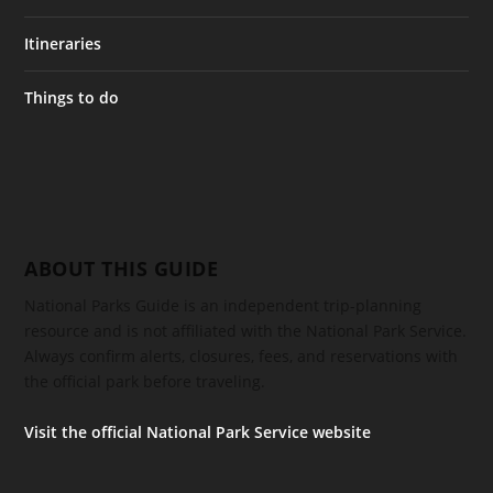
Itineraries
Things to do
ABOUT THIS GUIDE
National Parks Guide is an independent trip-planning
resource and is not affiliated with the National Park Service.
Always confirm alerts, closures, fees, and reservations with
the official park before traveling.
Visit the official National Park Service website