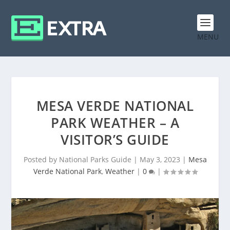
MENU
MESA VERDE NATIONAL
PARK WEATHER – A
VISITOR’S GUIDE
Posted by
National Parks Guide
|
May 3, 2023
|
Mesa
Verde National Park
,
Weather
|
0
|