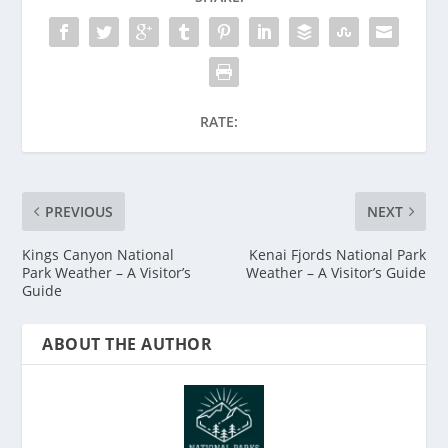
RATE:
PREVIOUS
NEXT
Kings Canyon National
Kenai Fjords National Park
Park Weather – A Visitor’s
Weather – A Visitor’s Guide
Guide
ABOUT THE AUTHOR