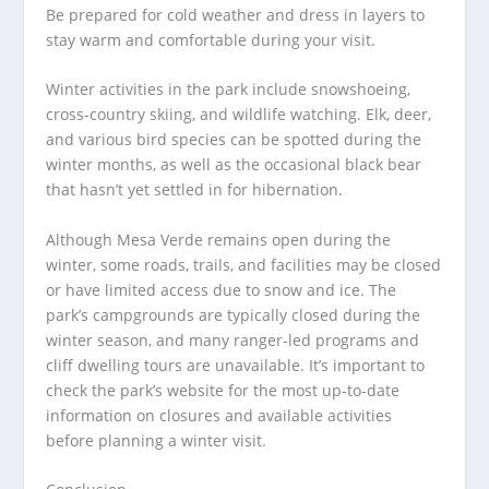
Be prepared for cold weather and dress in layers to
stay warm and comfortable during your visit.
Winter activities in the park include snowshoeing,
cross-country skiing, and wildlife watching. Elk, deer,
and various bird species can be spotted during the
winter months, as well as the occasional black bear
that hasn’t yet settled in for hibernation.
Although Mesa Verde remains open during the
winter, some roads, trails, and facilities may be closed
or have limited access due to snow and ice. The
park’s campgrounds are typically closed during the
winter season, and many ranger-led programs and
cliff dwelling tours are unavailable. It’s important to
check the park’s website for the most up-to-date
information on closures and available activities
before planning a winter visit.