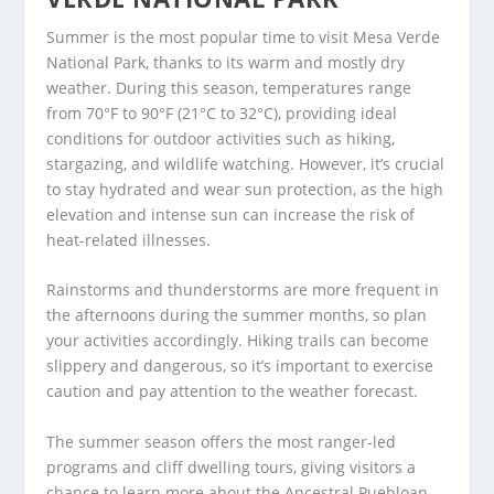
Summer is the most popular time to visit Mesa Verde
National Park, thanks to its warm and mostly dry
weather. During this season, temperatures range
from 70°F to 90°F (21°C to 32°C), providing ideal
conditions for outdoor activities such as hiking,
stargazing, and wildlife watching. However, it’s crucial
to stay hydrated and wear sun protection, as the high
elevation and intense sun can increase the risk of
heat-related illnesses.
Rainstorms and thunderstorms are more frequent in
the afternoons during the summer months, so plan
your activities accordingly. Hiking trails can become
slippery and dangerous, so it’s important to exercise
caution and pay attention to the weather forecast.
The summer season offers the most ranger-led
programs and cliff dwelling tours, giving visitors a
chance to learn more about the Ancestral Puebloan