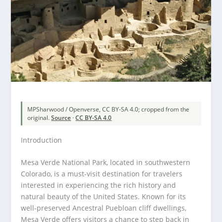
MPSharwood / Openverse, CC BY-SA 4.0; cropped from the
original.
Source
·
CC BY-SA 4.0
Introduction
Mesa Verde National Park, located in southwestern
Colorado, is a must-visit destination for travelers
interested in experiencing the rich history and
natural beauty of the United States. Known for its
well-preserved Ancestral Puebloan cliff dwellings,
Mesa Verde offers visitors a chance to step back in