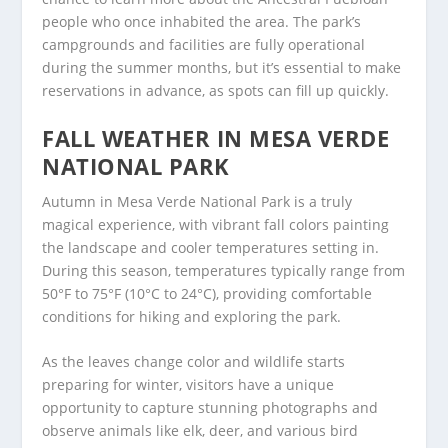
people who once inhabited the area. The park’s
campgrounds and facilities are fully operational
during the summer months, but it’s essential to make
reservations in advance, as spots can fill up quickly.
FALL WEATHER IN MESA VERDE
NATIONAL PARK
Autumn in Mesa Verde National Park is a truly
magical experience, with vibrant fall colors painting
the landscape and cooler temperatures setting in.
During this season, temperatures typically range from
50°F to 75°F (10°C to 24°C), providing comfortable
conditions for hiking and exploring the park.
As the leaves change color and wildlife starts
preparing for winter, visitors have a unique
opportunity to capture stunning photographs and
observe animals like elk, deer, and various bird