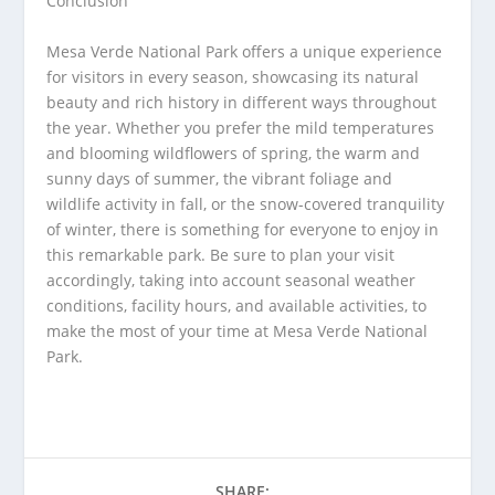
Conclusion
Mesa Verde National Park offers a unique experience
for visitors in every season, showcasing its natural
beauty and rich history in different ways throughout
the year. Whether you prefer the mild temperatures
and blooming wildflowers of spring, the warm and
sunny days of summer, the vibrant foliage and
wildlife activity in fall, or the snow-covered tranquility
of winter, there is something for everyone to enjoy in
this remarkable park. Be sure to plan your visit
accordingly, taking into account seasonal weather
conditions, facility hours, and available activities, to
make the most of your time at Mesa Verde National
Park.
SHARE: