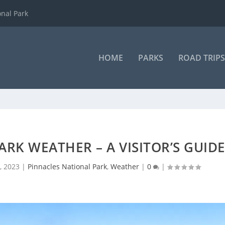
onal Park
HOME
PARKS
ROAD TRIPS
RK WEATHER – A VISITOR’S GUID
, 2023
|
Pinnacles National Park
,
Weather
|
0
|