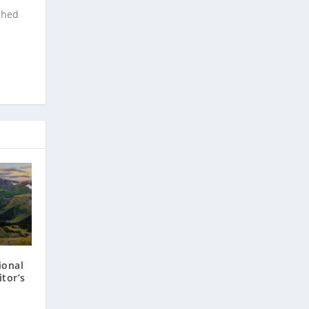
ched
ional
itor’s