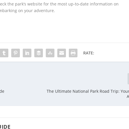
ck the park’s website for the most up-to-date information on
 embarking on your adventure.
RATE:
ide
The Ultimate National Park Road Trip: You
A
UIDE