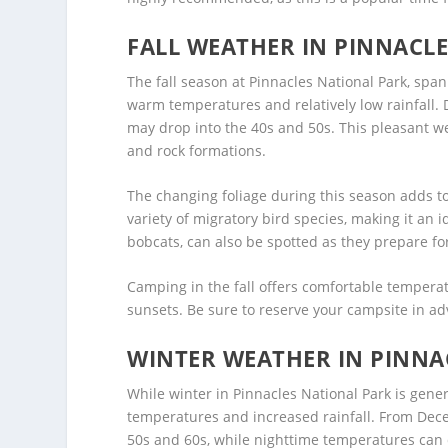
FALL WEATHER IN PINNACL
The fall season at Pinnacles National Park, sp
warm temperatures and relatively low rainfall.
may drop into the 40s and 50s. This pleasant we
and rock formations.
The changing foliage during this season adds to
variety of migratory bird species, making it an
bobcats, can also be spotted as they prepare f
Camping in the fall offers comfortable temperat
sunsets. Be sure to reserve your campsite in adva
WINTER WEATHER IN PINNA
While winter in Pinnacles National Park is gener
temperatures and increased rainfall. From De
50s and 60s, while nighttime temperatures can d