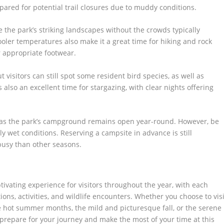
ared for potential trail closures due to muddy conditions.
 the park’s striking landscapes without the crowds typically
er temperatures also make it a great time for hiking and rock
r appropriate footwear.
t visitors can still spot some resident bird species, as well as
lso an excellent time for stargazing, with clear nights offering
 as the park’s campground remains open year-round. However, be
y wet conditions. Reserving a campsite in advance is still
busy than other seasons.
tivating experience for visitors throughout the year, with each
ons, activities, and wildlife encounters. Whether you choose to visi
e hot summer months, the mild and picturesque fall, or the serene
prepare for your journey and make the most of your time at this