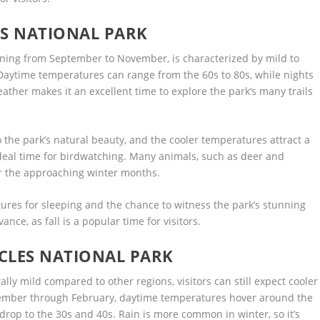
ES NATIONAL PARK
anning from September to November, is characterized by mild to
 Daytime temperatures can range from the 60s to 80s, while nights
ather makes it an excellent time to explore the park’s many trails
 the park’s natural beauty, and the cooler temperatures attract a
 ideal time for birdwatching. Many animals, such as deer and
or the approaching winter months.
ures for sleeping and the chance to witness the park’s stunning
nce, as fall is a popular time for visitors.
CLES NATIONAL PARK
ally mild compared to other regions, visitors can still expect cooler
cember through February, daytime temperatures hover around the
rop to the 30s and 40s. Rain is more common in winter, so it’s