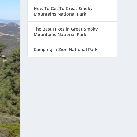
How To Get To Great Smoky
Mountains National Park
The Best Hikes in Great Smoky
Mountains National Park
Camping In Zion National Park