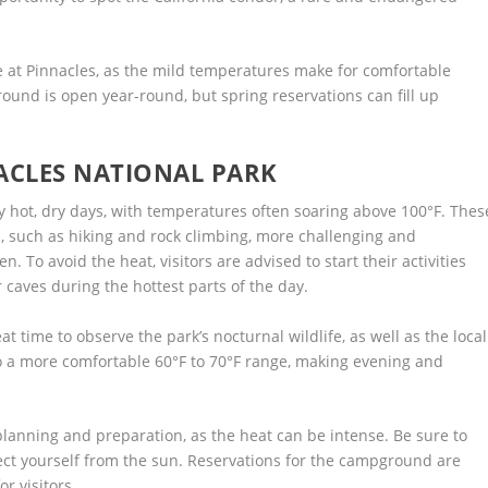
e at Pinnacles, as the mild temperatures make for comfortable
ound is open year-round, but spring reservations can fill up
ACLES NATIONAL PARK
 hot, dry days, with temperatures often soaring above 100°F. Thes
 such as hiking and rock climbing, more challenging and
. To avoid the heat, visitors are advised to start their activities
r caves during the hottest parts of the day.
 time to observe the park’s nocturnal wildlife, as well as the local
o a more comfortable 60°F to 70°F range, making evening and
nning and preparation, as the heat can be intense. Be sure to
ect yourself from the sun. Reservations for the campground are
r visitors.