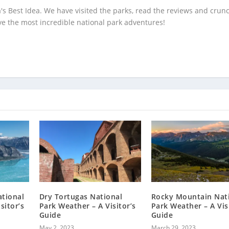
's Best Idea. We have visited the parks, read the reviews and crun
e the most incredible national park adventures!
ational
Dry Tortugas National
Rocky Mountain Nat
sitor’s
Park Weather – A Visitor’s
Park Weather – A Vis
Guide
Guide
May 2, 2023
March 29, 2023