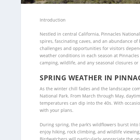
Introduction
Nestled in central California, Pinnacles Nation
spires, fascinating caves, and an abundance of 
challenges and opportunities for visitors depen
weather conditions in each season at Pinnacles N
camping, wildlife, and any seasonal closures or 
SPRING WEATHER IN PINNA
As the winter chill fades and the landscape comes
National Park. From March through May, daytime
temperatures can dip into the 40s. With occasion
with your plans.
During spring, the park’s wildflowers burst into
enjoy hiking, rock climbing, and wildlife viewi
Birdwatchers will particularly appreciate the o