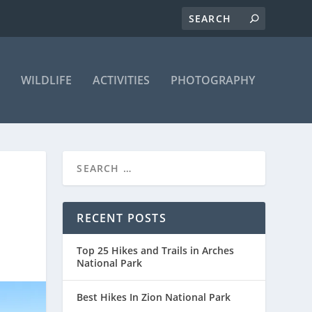
WILDLIFE
ACTIVITIES
PHOTOGRAPHY
E
RECENT POSTS
Top 25 Hikes and Trails in Arches
National Park
Best Hikes In Zion National Park