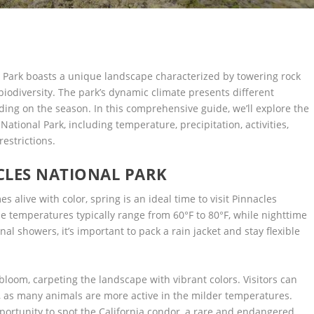
al Park boasts a unique landscape characterized by towering rock
biodiversity. The park’s dynamic climate presents different
ding on the season. In this comprehensive guide, we’ll explore the
ational Park, including temperature, precipitation, activities,
restrictions.
CLES NATIONAL PARK
 alive with color, spring is an ideal time to visit Pinnacles
 temperatures typically range from 60°F to 80°F, while nighttime
al showers, it’s important to pack a rain jacket and stay flexible
 bloom, carpeting the landscape with vibrant colors. Visitors can
ng, as many animals are more active in the milder temperatures.
pportunity to spot the California condor, a rare and endangered