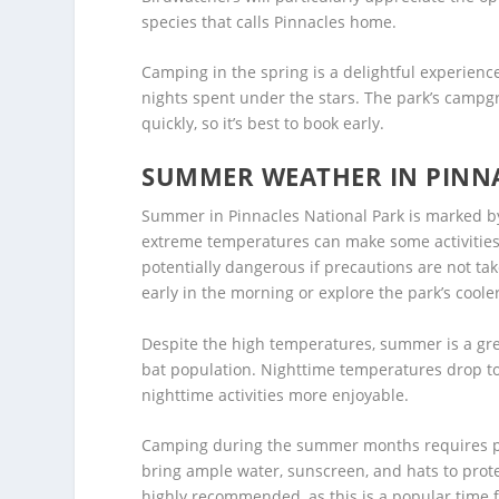
species that calls Pinnacles home.
Camping in the spring is a delightful experienc
nights spent under the stars. The park’s campgr
quickly, so it’s best to book early.
SUMMER WEATHER IN PINN
Summer in Pinnacles National Park is marked by
extreme temperatures can make some activities,
potentially dangerous if precautions are not taken
early in the morning or explore the park’s coole
Despite the high temperatures, summer is a great
bat population. Nighttime temperatures drop t
nighttime activities more enjoyable.
Camping during the summer months requires pla
bring ample water, sunscreen, and hats to prot
highly recommended, as this is a popular time fo