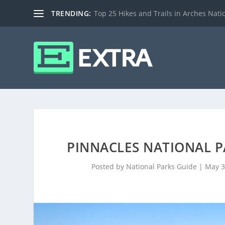
TRENDING:
Top 25 Hikes and Trails in Arches Nati
PINNACLES NATIONAL PA
Posted by
National Parks Guide
|
May 3