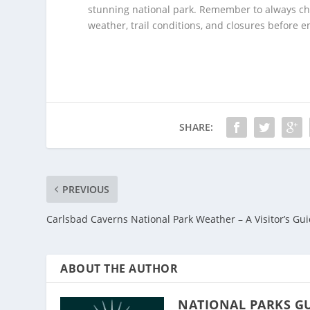
stunning national park. Remember to always che
weather, trail conditions, and closures before
SHARE:
PREVIOUS
Carlsbad Caverns National Park Weather – A Visitor’s Gu
ABOUT THE AUTHOR
NATIONAL PARKS G