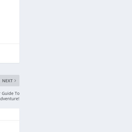
NEXT
r Guide To
dventure!