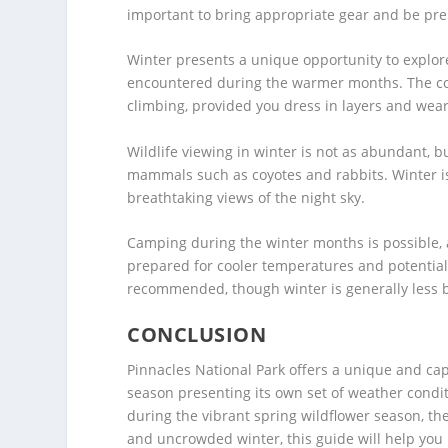
important to bring appropriate gear and be prep
Winter presents a unique opportunity to explore
encountered during the warmer months. The cool
climbing, provided you dress in layers and wea
Wildlife viewing in winter is not as abundant, bu
mammals such as coyotes and rabbits. Winter is a
breathtaking views of the night sky.
Camping during the winter months is possible,
prepared for cooler temperatures and potentiall
recommended, though winter is generally less 
CONCLUSION
Pinnacles National Park offers a unique and cap
season presenting its own set of weather conditi
during the vibrant spring wildflower season, th
and uncrowded winter, this guide will help you 