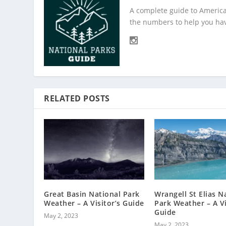
A complete guide to America
the numbers to help you hav
RELATED POSTS
Great Basin National Park
Wrangell St Elias N
Weather – A Visitor’s Guide
Park Weather – A Vi
Guide
May 2, 2023
May 2, 2023