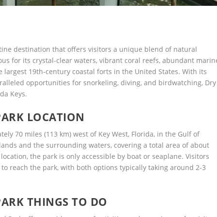
ine destination that offers visitors a unique blend of natural
us for its crystal-clear waters, vibrant coral reefs, abundant marin
e largest 19th-century coastal forts in the United States. With its
aralleled opportunities for snorkeling, diving, and birdwatching, Dry
ida Keys.
PARK LOCATION
ely 70 miles (113 km) west of Key West, Florida, in the Gulf of
lands and the surrounding waters, covering a total area of about
location, the park is only accessible by boat or seaplane. Visitors
to reach the park, with both options typically taking around 2-3
ARK THINGS TO DO