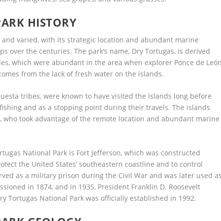
PARK HISTORY
h and varied, with its strategic location and abundant marine
ps over the centuries. The park’s name, Dry Tortugas, is derived
tles, which were abundant in the area when explorer Ponce de Leó
 comes from the lack of fresh water on the islands.
esta tribes, were known to have visited the islands long before
fishing and as a stopping point during their travels. The islands
s, who took advantage of the remote location and abundant marine
rtugas National Park is Fort Jefferson, which was constructed
otect the United States’ southeastern coastline and to control
erved as a military prison during the Civil War and was later used a
ssioned in 1874, and in 1935, President Franklin D. Roosevelt
 Tortugas National Park was officially established in 1992.