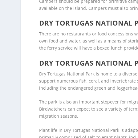
Campers should be prepared for primitive campin
available on the island. Campers must also bring
DRY TORTUGAS NATIONAL 
There are no restaurants or food concessions wi
own food and water, as well as a means of stori
the ferry service will have a boxed lunch provide
DRY TORTUGAS NATIONAL P
Dry Tortugas National Park is home to a diverse
support numerous fish, coral, and invertebrate s
including the endangered green and loggerhead 
The park is also an important stopover for migr
Birdwatchers can expect to see a variety of tern
migration seasons.
Plant life in Dry Tortugas National Park is adapt
primarily comprised of salt-tolerant plants, in