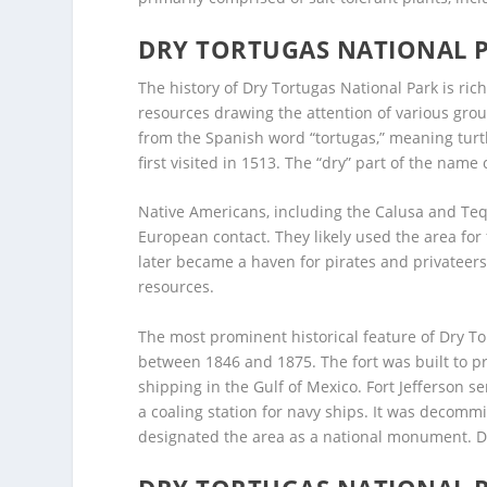
DRY TORTUGAS NATIONAL 
The history of Dry Tortugas National Park is ric
resources drawing the attention of various grou
from the Spanish word “tortugas,” meaning tur
first visited in 1513. The “dry” part of the name
Native Americans, including the Calusa and Tequ
European contact. They likely used the area for 
later became a haven for pirates and privateer
resources.
The most prominent historical feature of Dry To
between 1846 and 1875. The fort was built to pr
shipping in the Gulf of Mexico. Fort Jefferson s
a coaling station for navy ships. It was decommi
designated the area as a national monument. Dry