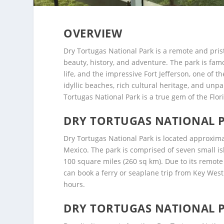
OVERVIEW
Dry Tortugas National Park is a remote and prist
beauty, history, and adventure. The park is famo
life, and the impressive Fort Jefferson, one of th
idyllic beaches, rich cultural heritage, and unp
Tortugas National Park is a true gem of the Flor
DRY TORTUGAS NATIONAL 
Dry Tortugas National Park is located approximat
Mexico. The park is comprised of seven small is
100 square miles (260 sq km). Due to its remote 
can book a ferry or seaplane trip from Key West 
hours.
DRY TORTUGAS NATIONAL P