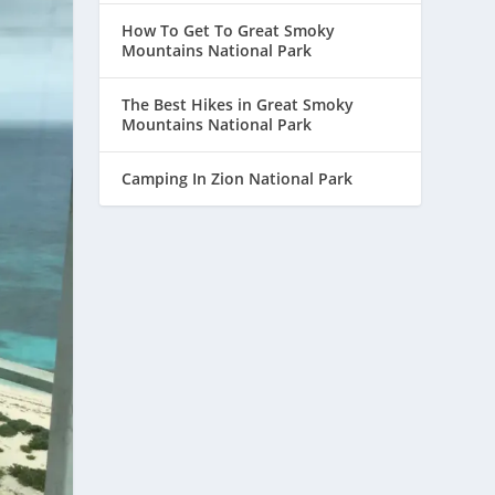
How To Get To Great Smoky
Mountains National Park
The Best Hikes in Great Smoky
Mountains National Park
Camping In Zion National Park