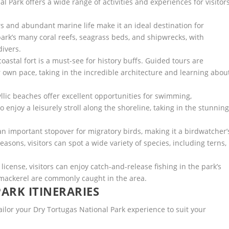
l Park offers a wide range of activities and experiences for visitors
rs and abundant marine life make it an ideal destination for
park’s many coral reefs, seagrass beds, and shipwrecks, with
divers.
oastal fort is a must-see for history buffs. Guided tours are
eir own pace, taking in the incredible architecture and learning abou
ic beaches offer excellent opportunities for swimming,
enjoy a leisurely stroll along the shoreline, taking in the stunnin
an important stopover for migratory birds, making it a birdwatcher’
asons, visitors can spot a wide variety of species, including terns,
 license, visitors can enjoy catch-and-release fishing in the park’s
 mackerel are commonly caught in the area.
ARK ITINERARIES
ailor your Dry Tortugas National Park experience to suit your