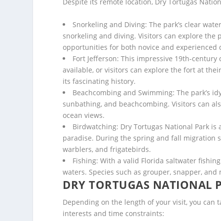
Despite its remote location, Dry Tortugas Nationa
Snorkeling and Diving: The park’s clear wate
snorkeling and diving. Visitors can explore the 
opportunities for both novice and experienced 
Fort Jefferson: This impressive 19th-century c
available, or visitors can explore the fort at th
its fascinating history.
Beachcombing and Swimming: The park’s idyll
sunbathing, and beachcombing. Visitors can also 
ocean views.
Birdwatching: Dry Tortugas National Park is 
paradise. During the spring and fall migration se
warblers, and frigatebirds.
Fishing: With a valid Florida saltwater fishing
waters. Species such as grouper, snapper, and
DRY TORTUGAS NATIONAL P
Depending on the length of your visit, you can t
interests and time constraints: