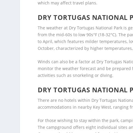
which may affect travel plans.
DRY TORTUGAS NATIONAL 
The weather at Dry Tortugas National Park is 
from the mid-60s to low 90s°F (18-32°C). The p
to April, which features milder temperatures, l
October, characterized by higher temperatures
Winds can also be a factor at Dry Tortugas Natio
monitor the weather forecast and be prepared f
activities such as snorkeling or diving.
DRY TORTUGAS NATIONAL 
There are no hotels within Dry Tortugas National
accommodations in nearby Key West, ranging fro
For those wishing to stay within the park, campi
The campground offers eight individual sites a