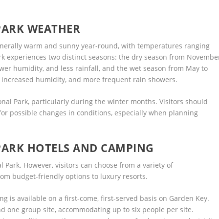
PARK WEATHER
generally warm and sunny year-round, with temperatures ranging
ark experiences two distinct seasons: the dry season from Novembe
ower humidity, and less rainfall, and the wet season from May to
, increased humidity, and more frequent rain showers.
nal Park, particularly during the winter months. Visitors should
or possible changes in conditions, especially when planning
PARK HOTELS AND CAMPING
 Park. However, visitors can choose from a variety of
m budget-friendly options to luxury resorts.
ng is available on a first-come, first-served basis on Garden Key.
nd one group site, accommodating up to six people per site.