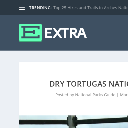
TRENDING:
Top 25 Hikes and Trails in Arches Nati
DRY TORTUGAS NATIO
Posted by
National Parks Guide
|
Mar