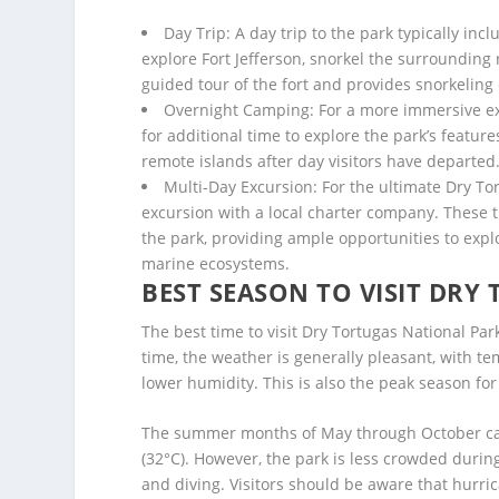
Day Trip: A day trip to the park typically inc
explore Fort Jefferson, snorkel the surrounding 
guided tour of the fort and provides snorkelin
Overnight Camping: For a more immersive exp
for additional time to explore the park’s feature
remote islands after day visitors have departed
Multi-Day Excursion: For the ultimate Dry Tor
excursion with a local charter company. These tri
the park, providing ample opportunities to expl
marine ecosystems.
BEST SEASON TO VISIT DRY
The best time to visit Dry Tortugas National Pa
time, the weather is generally pleasant, with 
lower humidity. This is also the peak season fo
The summer months of May through October can
(32°C). However, the park is less crowded during
and diving. Visitors should be aware that hurr