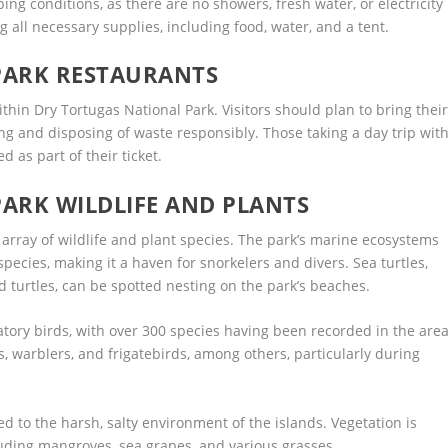
g conditions, as there are no showers, fresh water, or electricity
 all necessary supplies, including food, water, and a tent.
PARK RESTAURANTS
thin Dry Tortugas National Park. Visitors should plan to bring thei
ng and disposing of waste responsibly. Those taking a day trip wit
d as part of their ticket.
ARK WILDLIFE AND PLANTS
 array of wildlife and plant species. The park’s marine ecosystems
pecies, making it a haven for snorkelers and divers. Sea turtles,
turtles, can be spotted nesting on the park’s beaches.
atory birds, with over 300 species having been recorded in the area
s, warblers, and frigatebirds, among others, particularly during
ed to the harsh, salty environment of the islands. Vegetation is
cluding mangroves, sea grapes, and various grasses.