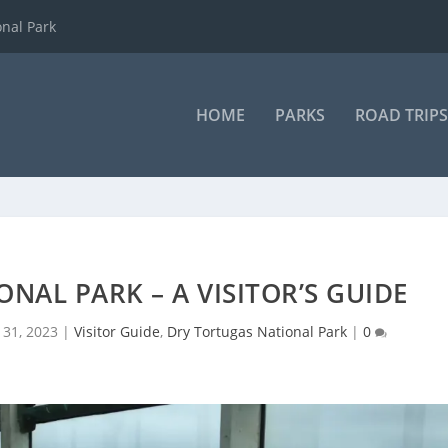
onal Park
HOME
PARKS
ROAD TRIPS
NAL PARK – A VISITOR’S GUIDE
 31, 2023
|
Visitor Guide
,
Dry Tortugas National Park
|
0