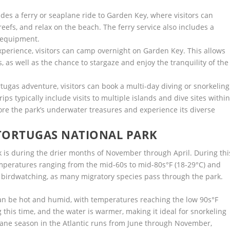
ludes a ferry or seaplane ride to Garden Key, where visitors can
reefs, and relax on the beach. The ferry service also includes a
g equipment.
erience, visitors can camp overnight on Garden Key. This allows
s, as well as the chance to stargaze and enjoy the tranquility of the
.
tugas adventure, visitors can book a multi-day diving or snorkeling
ps typically include visits to multiple islands and dive sites withi
ore the park’s underwater treasures and experience its diverse
 TORTUGAS NATIONAL PARK
rk is during the drier months of November through April. During thi
temperatures ranging from the mid-60s to mid-80s°F (18-29°C) and
r birdwatching, as many migratory species pass through the park.
 be hot and humid, with temperatures reaching the low 90s°F
 this time, and the water is warmer, making it ideal for snorkeling
icane season in the Atlantic runs from June through November,