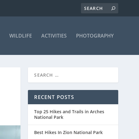
WILDLIFE
ACTIVITIES
PHOTOGRAPHY
RECENT POSTS
Top 25 Hikes and Trails in Arches
National Park
Best Hikes In Zion National Park