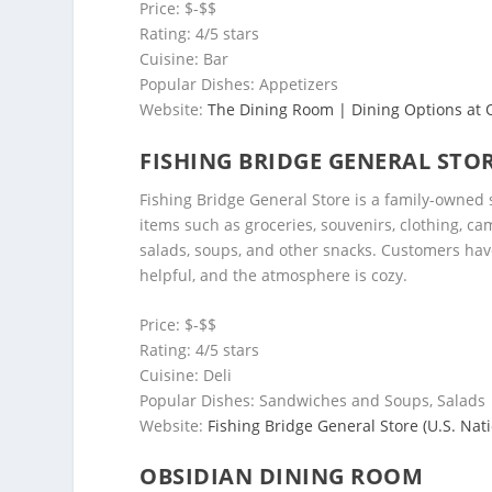
Price: $-$$
Rating: 4/5 stars
Cuisine: Bar
Popular Dishes: Appetizers
Website:
The Dining Room | Dining Options at O
FISHING BRIDGE GENERAL STO
Fishing Bridge General Store is a family-owned s
items such as groceries, souvenirs, clothing, ca
salads, soups, and other snacks. Customers have 
helpful, and the atmosphere is cozy.
Price: $-$$
Rating: 4/5 stars
Cuisine: Deli
Popular Dishes: Sandwiches and Soups, Salads
Website:
Fishing Bridge General Store (U.S. Nati
OBSIDIAN DINING ROOM