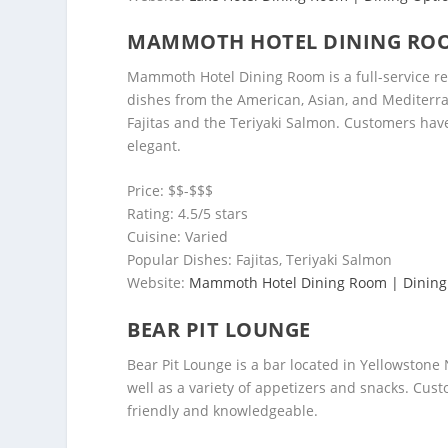
MAMMOTH HOTEL DINING RO
Mammoth Hotel Dining Room is a full-service rest
dishes from the American, Asian, and Mediterra
Fajitas and the Teriyaki Salmon. Customers have
elegant.
Price: $$-$$$
Rating: 4.5/5 stars
Cuisine: Varied
Popular Dishes: Fajitas, Teriyaki Salmon
Website:
Mammoth Hotel Dining Room | Dining
BEAR PIT LOUNGE
Bear Pit Lounge is a bar located in Yellowstone N
well as a variety of appetizers and snacks. Cust
friendly and knowledgeable.