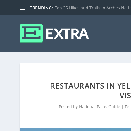
TRENDING:
Top 25 Hikes and Trails in Arches Nati
RESTAURANTS IN YE
VI
Posted by
National Parks Guide
|
Fe