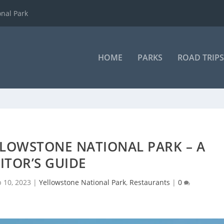
onal Park
HOME
PARKS
ROAD TRIPS
LLOWSTONE NATIONAL PARK – A
SITOR’S GUIDE
b 10, 2023
|
Yellowstone National Park
,
Restaurants
|
0