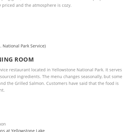
y priced and the atmosphere is cozy.
. National Park Service)
NING ROOM
vice restaurant located in Yellowstone National Park. It serves
ly-sourced ingredients. The menu changes seasonally, but some
and the Grilled Salmon. Customers have said that the food is
nt.
lmon
ns at Yellowstone Lake