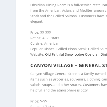
Obsidian Dining Room is a full-service restauran
from the American, Asian, and Mediterranean cu
Steak and the Grilled Salmon. Customers have s
elegant.
Price: $$-$$$
Rating: 4.5/5 stars
Cuisine: American
Popular Dishes: Grilled Bison Steak, Grilled Sa
Website:
Old Faithful Snow Lodge Obsidian Di
CANYON VILLAGE – GENERAL S
Canyon Village General Store is a family-owned s
items such as groceries, souvenirs, clothing, ca
salads, soups, and other snacks. Customers have 
helpful, and the atmosphere is cozy.
Price: $-$$
Rating: 4/5 stars