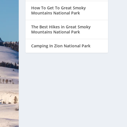
How To Get To Great Smoky
Mountains National Park
The Best Hikes in Great Smoky
Mountains National Park
Camping In Zion National Park