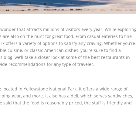
wonder that attracts millions of visitors every year. While explorin
 are also on the hunt for great food. From casual eateries to fine
k offers a variety of options to satisfy any craving. Whether you’re
ble cuisine, or classic American dishes, you’re sure to find a
s blog, we’ll take a closer look at some of the best restaurants in
ide recommendations for any type of traveler.
ocated in Yellowstone National Park. It offers a wide range of
mping gear, and more. It also has a deli, which serves sandwiches,
said that the food is reasonably priced, the staff is friendly and