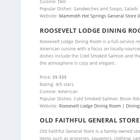
Cuisine: Deli
Popular Dishes: Sandwiches and Soups, Salads
Website:
Mammoth Hot Springs General Store (U.
ROOSEVELT LODGE DINING R
Roosevelt Lodge Dining Room is a full-service re
American cuisine with a focus on locally-sourc
dishes include the Cold Smoked Salmon and the 
the atmosphere is cozy and elegant.
Price: $$-$$$
Rating: 4/5 stars
Cuisine: American
Popular Dishes: Cold Smoked Salmon, Bison Ri
Website:
Roosevelt Lodge Dining Room | Dining
OLD FAITHFUL GENERAL STORE
Old Faithful General Store is a family-owned sto
items such as groceries, souvenirs, clothing, c