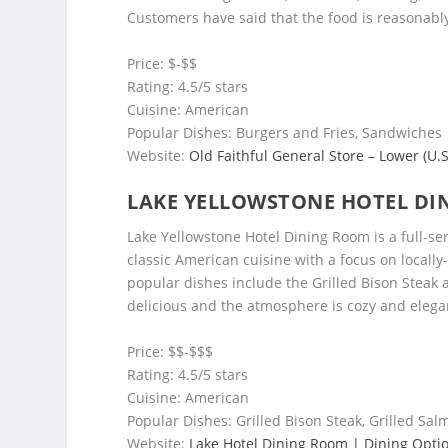
Customers have said that the food is reasonabl
Price: $-$$
Rating: 4.5/5 stars
Cuisine: American
Popular Dishes: Burgers and Fries, Sandwiches
Website:
Old Faithful General Store – Lower (U.S
LAKE YELLOWSTONE HOTEL DI
Lake Yellowstone Hotel Dining Room is a full-ser
classic American cuisine with a focus on local
popular dishes include the Grilled Bison Steak 
delicious and the atmosphere is cozy and elega
Price: $$-$$$
Rating: 4.5/5 stars
Cuisine: American
Popular Dishes: Grilled Bison Steak, Grilled Sa
Website:
Lake Hotel Dining Room | Dining Optio