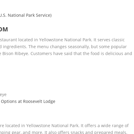
S. National Park Service)
OOM
staurant located in Yellowstone National Park. It serves classic
ed ingredients. The menu changes seasonally, but some popular
Bison Ribeye. Customers have said that the food is delicious and
beye
 Options at Roosevelt Lodge
re located in Yellowstone National Park. It offers a wide range of
amping gear, and more. It also offers snacks and prepared meals.