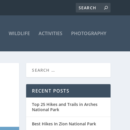
WILDLIFE
ACTIVITIES
PHOTOGRAPHY
RECENT POSTS
Top 25 Hikes and Trails in Arches
National Park
Best Hikes In Zion National Park