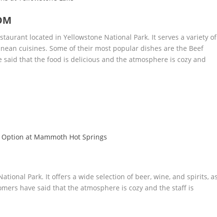
OM
aurant located in Yellowstone National Park. It serves a variety of
nean cuisines. Some of their most popular dishes are the Beef
 said that the food is delicious and the atmosphere is cozy and
 Option at Mammoth Hot Springs
ational Park. It offers a wide selection of beer, wine, and spirits, a
omers have said that the atmosphere is cozy and the staff is