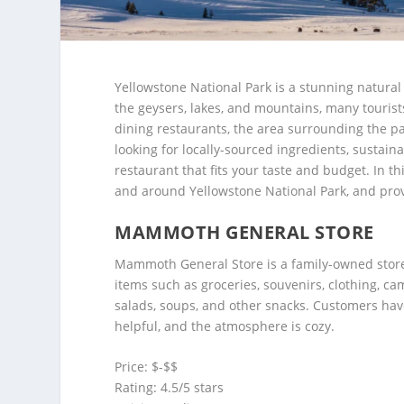
Yellowstone National Park is a stunning natural 
the geysers, lakes, and mountains, many tourists
dining restaurants, the area surrounding the par
looking for locally-sourced ingredients, sustaina
restaurant that fits your taste and budget. In thi
and around Yellowstone National Park, and prov
MAMMOTH GENERAL STORE
Mammoth General Store is a family-owned store l
items such as groceries, souvenirs, clothing, ca
salads, soups, and other snacks. Customers have 
helpful, and the atmosphere is cozy.
Price: $-$$
Rating: 4.5/5 stars