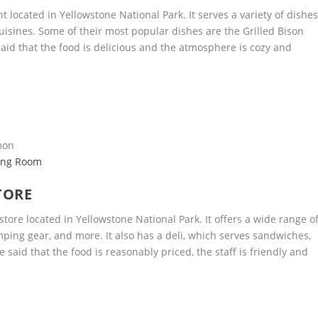
t located in Yellowstone National Park. It serves a variety of dishe
isines. Some of their most popular dishes are the Grilled Bison
aid that the food is delicious and the atmosphere is cozy and
lmon
ning Room
TORE
tore located in Yellowstone National Park. It offers a wide range o
mping gear, and more. It also has a deli, which serves sandwiches,
said that the food is reasonably priced, the staff is friendly and