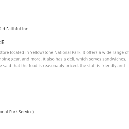
ld Faithful Inn
RE
tore located in Yellowstone National Park. It offers a wide range of
mping gear, and more. It also has a deli, which serves sandwiches,
said that the food is reasonably priced, the staff is friendly and
onal Park Service)